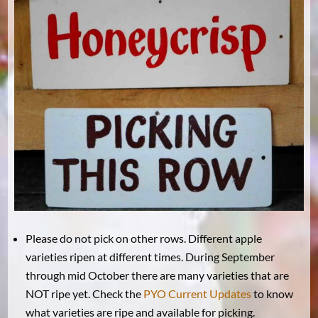
Please do not pick on other rows. Different apple
varieties ripen at different times. During September
through mid October there are many varieties that are
NOT ripe yet. Check the
PYO Current Updates
to know
what varieties are ripe and available for picking.