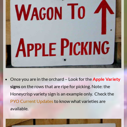
Once you are in the orchard – Look for the
Apple Variety
signs
on the rows that are ripe for picking. Note: the
Honeycrisp variety sign is an example only. Check the
PYO Current Updates
to know what varieties are
available.