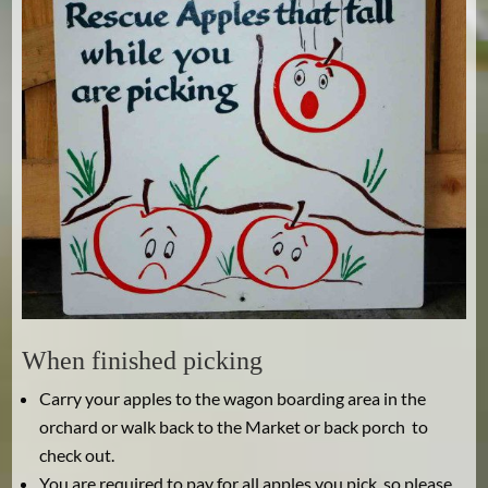
When finished picking
Carry your apples to the wagon boarding area in the
orchard or walk back to the Market or back porch to
check out.
You are required to pay for all apples you pick, so please