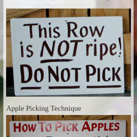
Apple Picking Technique