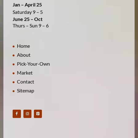
Jan – April 25
Saturday 9 – 5
June 25 – Oct
Thurs – Sun 9 – 6
Home
About
Pick-Your-Own
Market
Contact
Sitemap