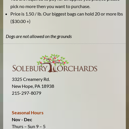
pick no more then you want to purchase.
Price is 1.50 / lb. Our biggest bags can hold 20 or more lbs
($30.00 +)
Dogs are not allowed on the grounds
3325 Creamery Rd.
New Hope, PA 18938
215-297-8079
Seasonal Hours
Nov - Dec
Thurs – Sun 9 – 5