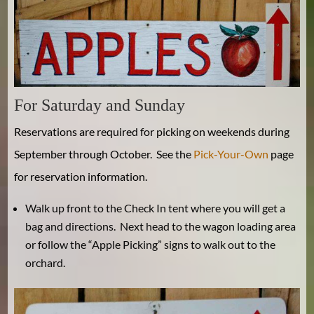
For Saturday and Sunday
Reservations are required for picking on weekends during
September through October. See the
Pick-Your-Own
page
for reservation information.
Walk up front to the Check In tent where you will get a
bag and directions. Next head to the wagon loading area
or follow the “Apple Picking” signs to walk out to the
orchard.