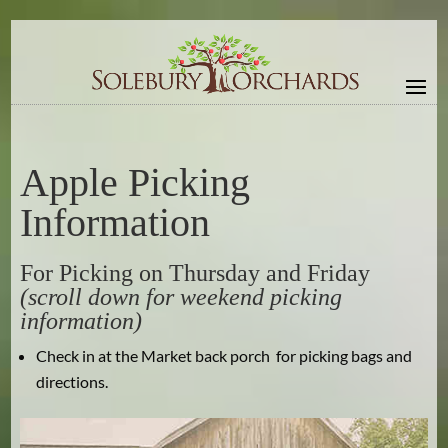
Apple Picking
Information
For Picking on Thursday and Friday
(scroll down for weekend picking
information)
Check in at the Market back porch for picking bags and
directions.