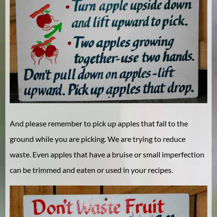
And please remember to pick up apples that fall to the
ground while you are picking. We are trying to reduce
waste. Even apples that have a bruise or small imperfection
can be trimmed and eaten or used in your recipes.