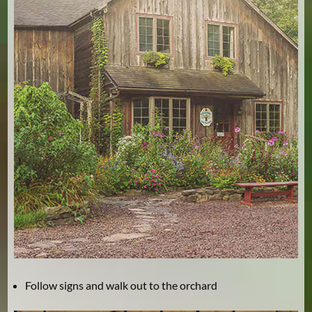
Follow signs and walk out to the orchard